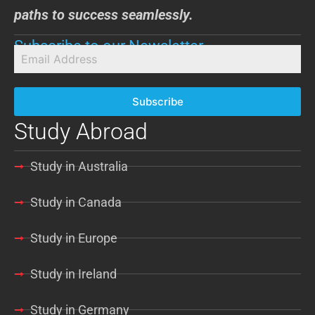
paths to success seamlessly.
Subscribe to our Newsletter
Subscribe
Study Abroad
Study in Australia
Study in Canada
Study in Europe
Study in Ireland
Study in Germany