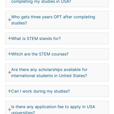
completing my studies in USA?
Who gets three years OPT after completing
studies?
What is STEM stands for?
Which are the STEM courses?
Are there any scholarships available for
international students in United States?
Can I work during my studies?
Is there any application fee to apply in USA
universities?