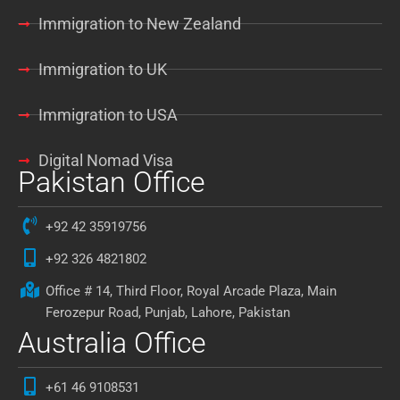
Immigration to New Zealand
Immigration to UK
Immigration to USA
Digital Nomad Visa
Pakistan Office
+92 42 35919756
+92 326 4821802
Office # 14, Third Floor, Royal Arcade Plaza, Main
Ferozepur Road, Punjab, Lahore, Pakistan
Australia Office
+61 46 9108531