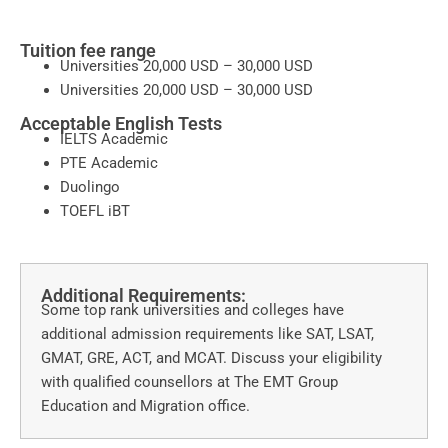
Tuition fee range
Universities 20,000 USD – 30,000 USD
Universities 20,000 USD – 30,000 USD
Acceptable English Tests
IELTS Academic
PTE Academic
Duolingo
TOEFL iBT
Additional Requirements:
Some top rank universities and colleges have
additional admission requirements like SAT, LSAT,
GMAT, GRE, ACT, and MCAT. Discuss your eligibility
with qualified counsellors at The EMT Group
Education and Migration office.