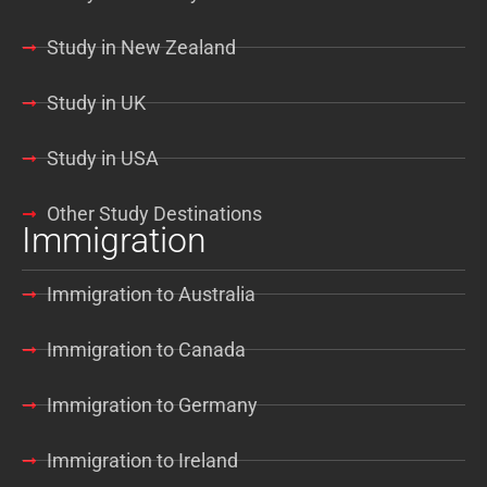
Study in New Zealand
Study in UK
Study in USA
Other Study Destinations
Immigration
Immigration to Australia
Immigration to Canada
Immigration to Germany
Immigration to Ireland