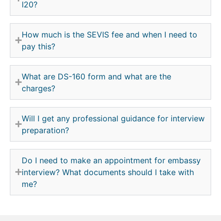
I20?
How much is the SEVIS fee and when I need to
pay this?
What are DS-160 form and what are the
charges?
Will I get any professional guidance for interview
preparation?
Do I need to make an appointment for embassy
interview? What documents should I take with
me?