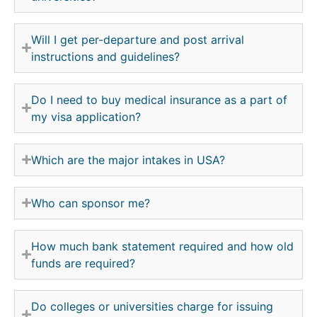
Will I get per-departure and post arrival
instructions and guidelines?
Do I need to buy medical insurance as a part of
my visa application?
Which are the major intakes in USA?
Who can sponsor me?
How much bank statement required and how old
funds are required?
Do colleges or universities charge for issuing