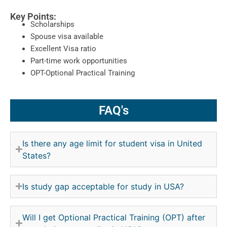
Key Points:
Scholarships
Spouse visa available
Excellent Visa ratio
Part-time work opportunities
OPT-Optional Practical Training
FAQ's
Is there any age limit for student visa in United
States?
Is study gap acceptable for study in USA?
Will I get Optional Practical Training (OPT) after