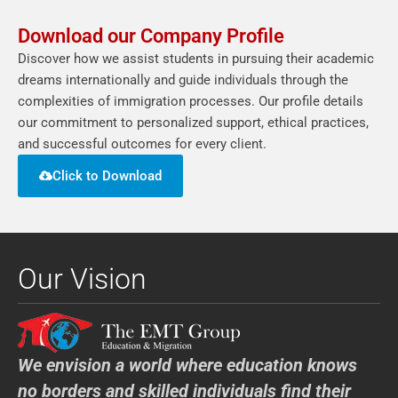
Download our Company Profile
Discover how we assist students in pursuing their academic
dreams internationally and guide individuals through the
complexities of immigration processes. Our profile details
our commitment to personalized support, ethical practices,
and successful outcomes for every client.
Click to Download
Our Vision
We envision a world where education knows
no borders and skilled individuals find their