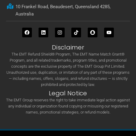
10 Frankel Road, Beaudesert, Queensland 4285,
Australia
Disclaimer
The EMT Refund Shield® Program, The EMT Name Match Grant®
Program, and all related trademarks, program titles, and promotional
concepts are the exclusive property of The EMT Group Pvt Limited.
Unauthorized use, duplication, or imitation of any part of these programs
— including names, offers, slogans, and refund structures — is strictly
prohibited and protected by law.
Legal Notice
The EMT Group reserves the right to take immediate legal action against
any individual or organization found copying or misusing our registered
names, promotional strategies, or refund models.