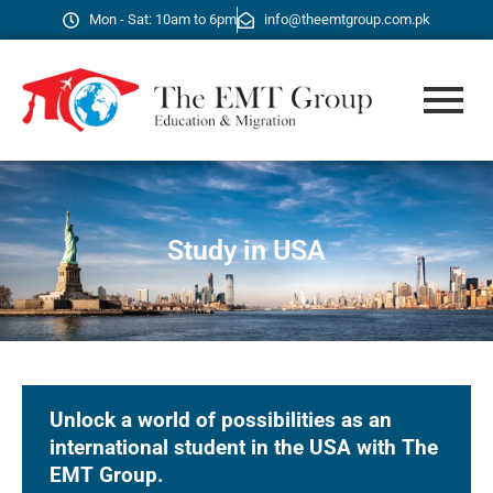
Mon - Sat: 10am to 6pm
info@theemtgroup.com.pk
Study in USA
Unlock a world of possibilities as an
international student in the USA with The
EMT Group.