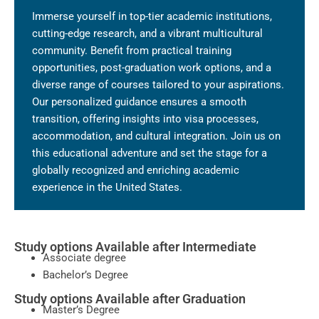
Immerse yourself in top-tier academic institutions,
cutting-edge research, and a vibrant multicultural
community. Benefit from practical training
opportunities, post-graduation work options, and a
diverse range of courses tailored to your aspirations.
Our personalized guidance ensures a smooth
transition, offering insights into visa processes,
accommodation, and cultural integration. Join us on
this educational adventure and set the stage for a
globally recognized and enriching academic
experience in the United States.
Study options Available after Intermediate
Associate degree
Bachelor’s Degree
Study options Available after Graduation
Master’s Degree