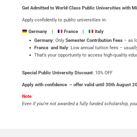
Get Admitted to World-Class Public Universities with M
Apply confidently to public universities in:
Germany |
France |
Italy
Germany
: Only
Semester Contribution Fees
– as l
France and Italy
: Low annual tuition fees – usuall
That’s your opportunity to access high-quality educ
Special Public University Discount
: 10% OFF
Apply with confidence – offer valid until 30th August 2
Note
:
Even if you’re not awarded a fully funded scholarship, you