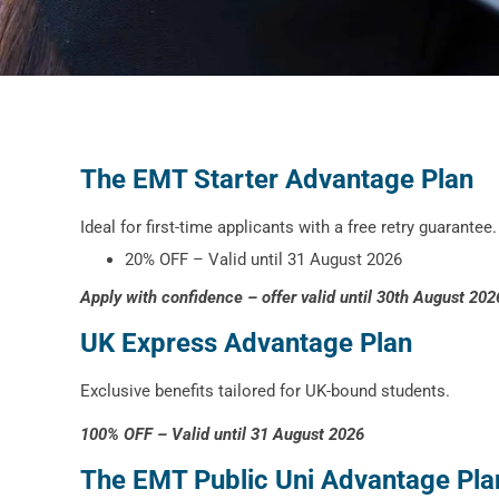
The EMT Starter Advantage Plan
Ideal for first-time applicants with a free retry guarantee.
20% OFF – Valid until 31 August 2026
Apply with confidence – offer valid until 30th August 202
UK Express Advantage Plan
Exclusive benefits tailored for UK-bound students.
100% OFF – Valid until 31 August 2026
The EMT Public Uni Advantage Pla