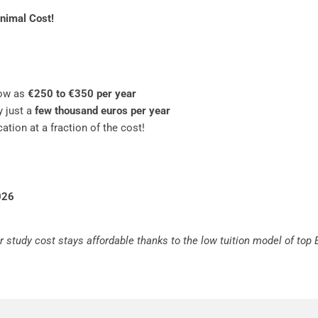
inimal Cost!
ow as
€250 to €350 per year
y just a
few thousand euros per year
ation at a fraction of the cost!
026
r study cost stays affordable thanks to the low tuition model of top 