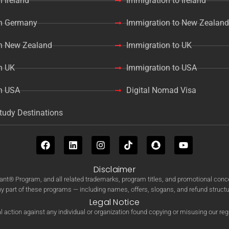
n Ireland
Immigration to Ireland
in Germany
Immigration to New Zealand
in New Zealand
Immigration to UK
n UK
Immigration to USA
in USA
Digital Nomad Visa
tudy Destinations
Disclaimer
Program, and all related trademarks, program titles, and promotional concep
ny part of these programs — including names, offers, slogans, and refund structur
Legal Notice
 action against any individual or organization found copying or misusing our re