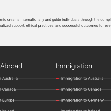
mic dreams internationally and guide individuals through the compl
lized support, ethical practices, and successful outcomes for ever
 Abroad
Immigration
n Australia
Immigration to Australia
in Canada
Immigration to Canada
n Europe
Immigration to Germany