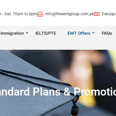
 - Sat: 10am to 6pm
info@theemtgroup.com.pk
Ferozpu
Immigration
IELTS/PTE
EMT Offers
FAQs
andard Plans & Promoti