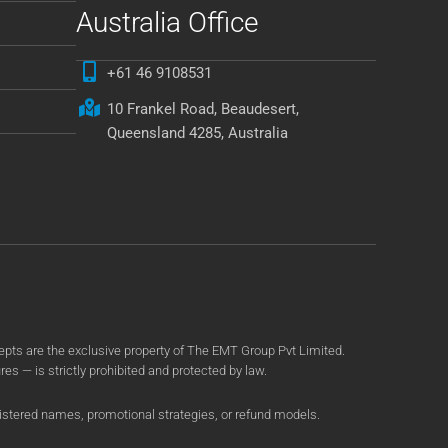
Australia Office
+61 46 9108531
10 Frankel Road, Beaudesert,
Queensland 4285, Australia
ts are the exclusive property of The EMT Group Pvt Limited.
es — is strictly prohibited and protected by law.
gistered names, promotional strategies, or refund models.