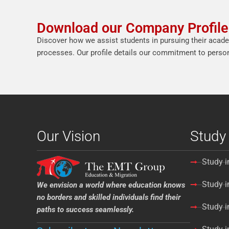
Download our Company Profile
Discover how we assist students in pursuing their acade
processes. Our profile details our commitment to persona
Our Vision
Study
Study i
Study 
We envision a world where education knows
no borders and skilled individuals find their
Study i
paths to success seamlessly.