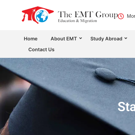
Mon
Home
About EMT
Study Abroad
Contact Us
St