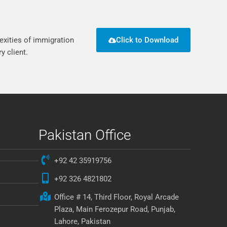
exities of immigration
Click to Download
y client.
Pakistan Office
+92 42 35919756
+92 326 4821802
Office # 14, Third Floor, Royal Arcade
Plaza, Main Ferozepur Road, Punjab,
Lahore, Pakistan