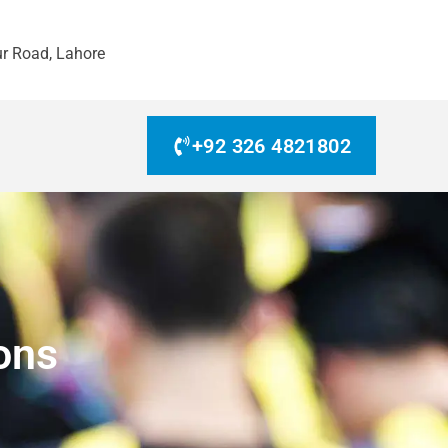
r Road, Lahore
+92 326 4821802
ons