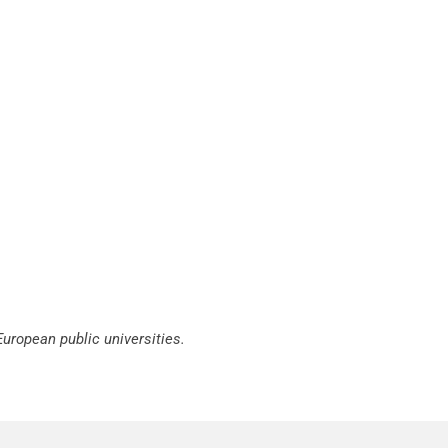
European public universities.