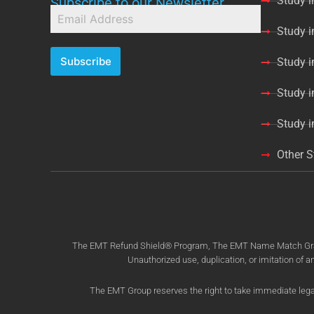
Study i
Subscribe to our Newsletter
Study 
Subscribe
Study 
Study i
Study 
Other S
The EMT Refund Shield® Program, The EMT Name Match Grant® 
Unauthorized use, duplication, or imitation of a
The EMT Group reserves the right to take immediate legal