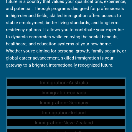
future in a country that values your qualifications, experience,
and potential. Through programs designed for professionals
in high-demand fields, skilled immigration offers access to
stable employment, better living standards, and long-term
residency options. It allows you to contribute your expertise
to dynamic economies while enjoying the social benefits,
healthcare, and education systems of your new home.
Whether you’re aiming for personal growth, family security, or
global career advancement, skilled immigration is your
gateway to a brighter, internationally recognized future.
Australia Immigration
Canada Immigration
Germany Immigration