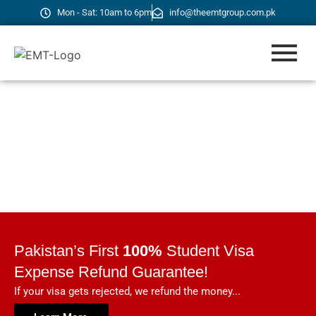
Mon - Sat: 10am to 6pm
info@theemtgroup.com.pk
Pakistan’s First
100%
Student Visa
Expense Refund Guarantee!
If your visa gets rejected, we refund the money...