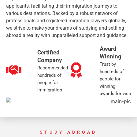
applicants, facilitating their immigration journeys to
various destinations. Backed by a robust network of
professionals and registered migration lawyers globally,
we strive to make your dreams of studying and settling
abroad a reality with unparalleled support and guidance.
Award
Certified
Winning
Company
Trust by
Recommended
hundreds of
hundreds of
people for
people for
winning
immigration
awards for visa
STUDY ABROAD