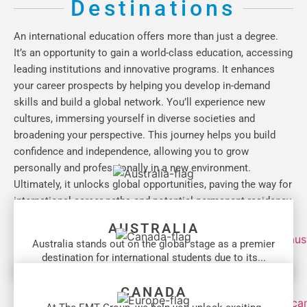
Destinations
An international education offers more than just a degree.
It’s an opportunity to gain a world-class education, accessing
leading institutions and innovative programs. It enhances
your career prospects by helping you develop in-demand
skills and build a global network. You’ll experience new
cultures, immersing yourself in diverse societies and
broadening your perspective. This journey helps you build
confidence and independence, allowing you to grow
personally and professionally in a new environment.
Ultimately, it unlocks global opportunities, paving the way for
international career paths and potential permanent residency.
AUSTRALIA
Australia stands out on the global stage as a premier
destination for international students due to its...
CANADA