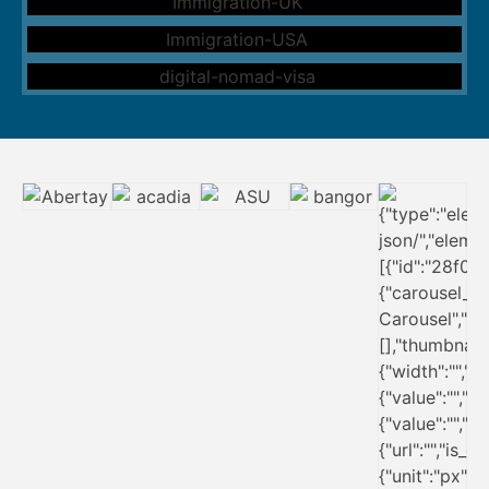
Ireland Immigration
New Zealand Immigration
UK Immigration
USA Immigration
Digital Nomad Visa