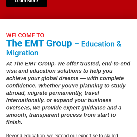
Learn More
WELCOME TO
The EMT Group
– Education &
Migration
At The EMT Group, we offer trusted, end-to-end
visa and education solutions to help you
achieve your global dreams — with complete
confidence. Whether you’re planning to study
abroad, migrate permanently, travel
internationally, or expand your business
overseas, we provide expert guidance and a
smooth, transparent process from start to
finish.
Beyond education, we extend our expertise to skilled