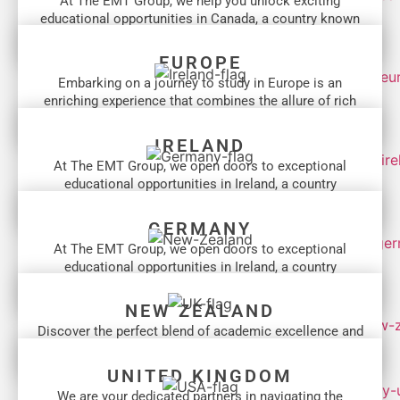
At The EMT Group, we help you unlock exciting
educational opportunities in Canada, a country known
for its...
EUROPE
Embarking on a journey to study in Europe is an
enriching experience that combines the allure of rich
cultural...
IRELAND
At The EMT Group, we open doors to exceptional
educational opportunities in Ireland, a country
celebrated for its...
GERMANY
At The EMT Group, we open doors to exceptional
educational opportunities in Ireland, a country
celebrated for its...
NEW ZEALAND
Discover the perfect blend of academic excellence and
breathtaking landscapes that New Zealand offers...
UNITED KINGDOM
We are your dedicated partners in navigating the