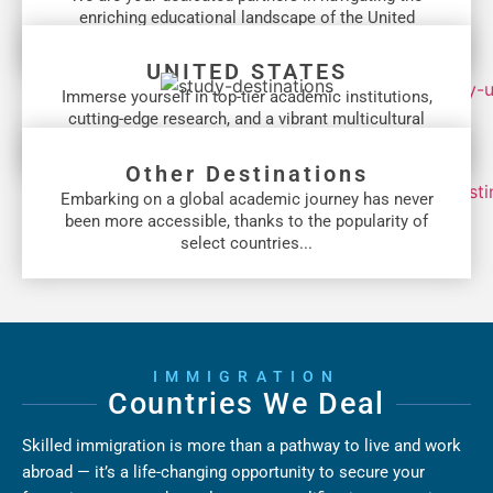
enriching educational landscape of the United
Kingdom...
UNITED STATES
Immerse yourself in top-tier academic institutions,
cutting-edge research, and a vibrant multicultural
community...
Other Destinations
Embarking on a global academic journey has never
been more accessible, thanks to the popularity of
select countries...
IMMIGRATION
Countries We Deal
Skilled immigration is more than a pathway to live and work
abroad — it’s a life-changing opportunity to secure your